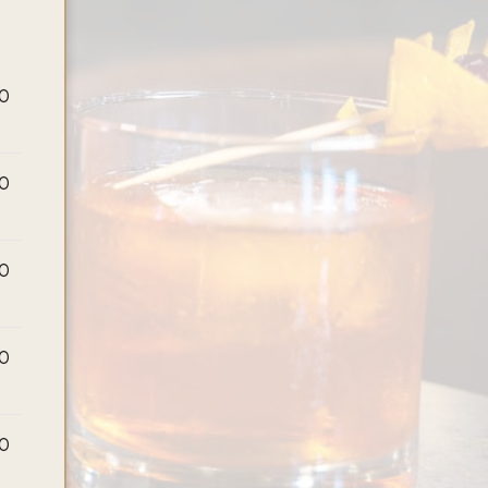
00
00
00
00
00