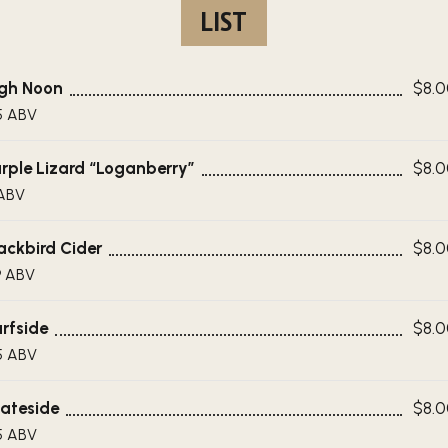
LIST
gh Noon
$8.
5 ABV
rple Lizard “Loganberry”
$8.
ABV
ackbird Cider
$8.
9 ABV
rfside
$8.
5 ABV
ateside
$8.
5 ABV