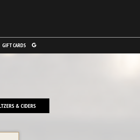
GIFT CARDS
LTZERS & CIDERS