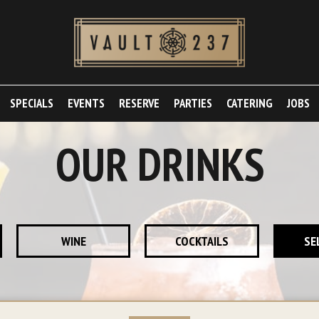
SPECIALS
EVENTS
RESERVE
PARTIES
CATERING
JOBS
OUR DRINKS
WINE
COCKTAILS
SE