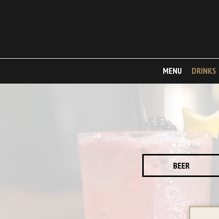
MENU
DRINKS
BEER