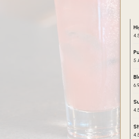
Hi
4.
Pu
5 
Bl
6.
Su
4.
St
4.