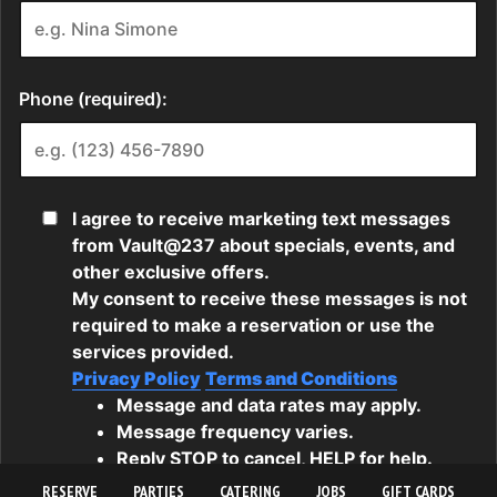
RESERVE
PARTIES
CATERING
JOBS
GIFT CARDS