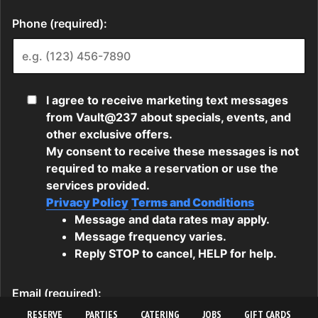
RESERVE
PARTIES
CATERING
JOBS
GIFT CARDS